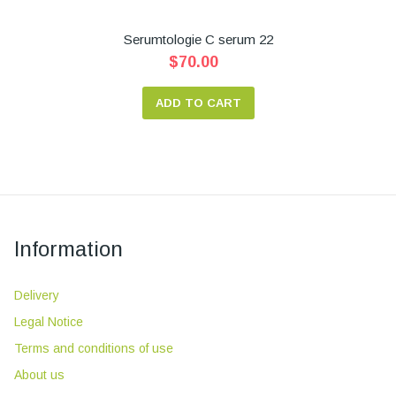
Serumtologie C serum 22
$70.00
ADD TO CART
Information
Delivery
Legal Notice
Terms and conditions of use
About us