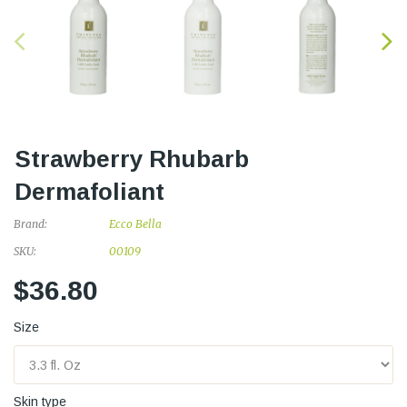
Strawberry Rhubarb
Dermafoliant
Brand:
Ecco Bella
SKU:
00109
$36.80
Size
Skin type