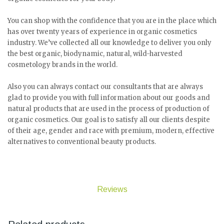
You can shop with the confidence that you are in the place which
has over twenty years of experience in organic cosmetics
industry. We’ve collected all our knowledge to deliver you only
the best organic, biodynamic, natural, wild-harvested
cosmetology brands in the world.
Also you can always contact our consultants that are always
glad to provide you with full information about our goods and
natural products that are used in the process of production of
organic cosmetics. Our goal is to satisfy all our clients despite
of their age, gender and race with premium, modern, effective
alternatives to conventional beauty products.
Reviews