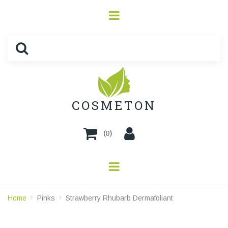
COSMETON
(
0
)
Home
Pinks
Strawberry Rhubarb Dermafoliant