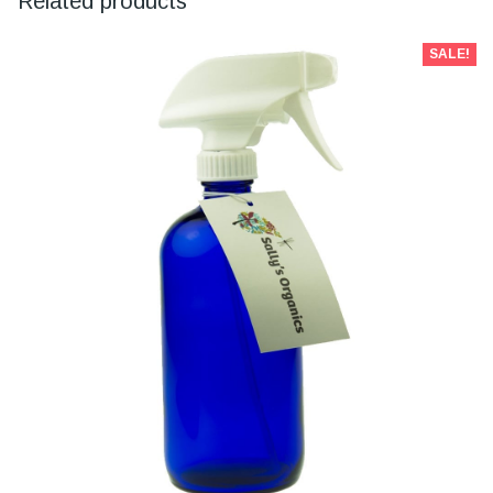
Related products
SALE!