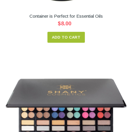
Container is Perfect for Essential Oils
$8.00
ADD TO CART