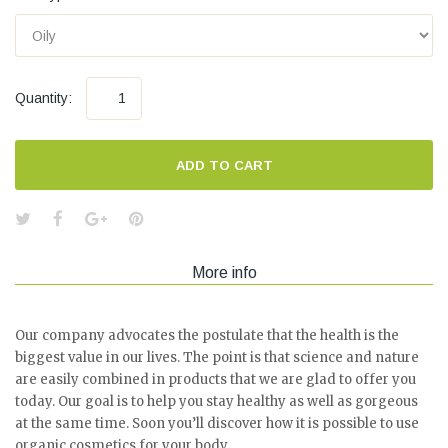
Quantity:
ADD TO CART
More info
Our company advocates the postulate that the health is the
biggest value in our lives. The point is that science and nature
are easily combined in products that we are glad to offer you
today. Our goal is to help you stay healthy as well as gorgeous
at the same time. Soon you’ll discover how it is possible to use
organic cosmetics for your body.