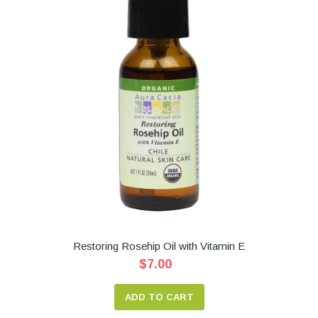
Restoring Rosehip Oil with Vitamin E
$7.00
ADD TO CART