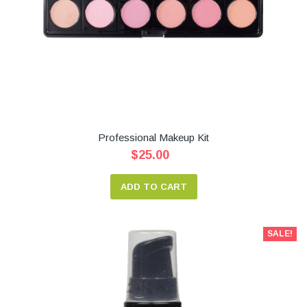
Professional Makeup Kit
$25.00
ADD TO CART
SALE!