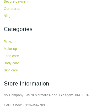
Secure payment
Our stores
Blog
Categories
Pinks
Make-up
Face care
Body care
Skin care
Store Information
My Company , 4578 Marmora Road, Glasgow D04 89GR
Call us now:
0123-456-789