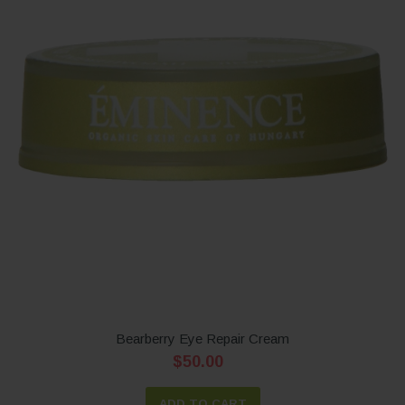
Bearberry Eye Repair Cream
$50.00
ADD TO CART