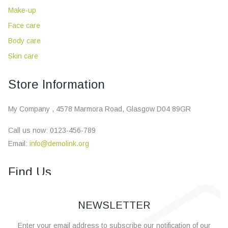
Make-up
Face care
Body care
Skin care
Store Information
My Company , 4578 Marmora Road, Glasgow D04 89GR
Call us now:
0123-456-789
Email:
info@demolink.org
×
Find Us
NEWSLETTER
Enter your email address to subscribe our notification of our