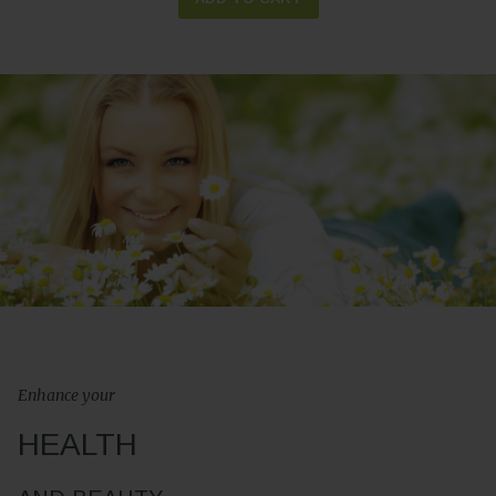
Enhance your
HEALTH