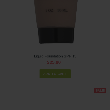
Liquid Foundation SPF 15
$25.00
ADD TO CART
SALE!