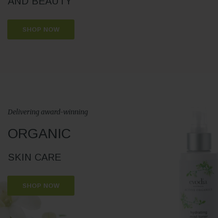
AND BEAUTY
SHOP NOW
Delivering award-winning
ORGANIC
SKIN CARE
SHOP NOW