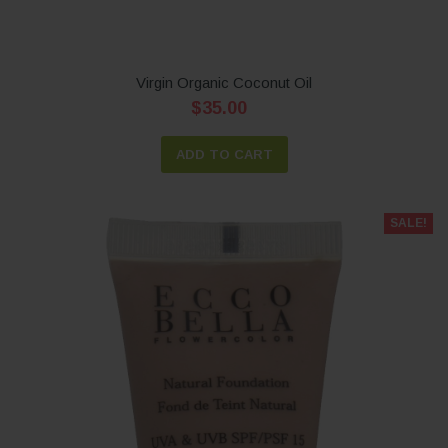
Virgin Organic Coconut Oil
$35.00
ADD TO CART
SALE!