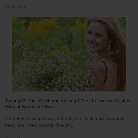
Read More
Turning 50 This Month And Sharing 7 Tips To Looking Youthful
Without Botox Or Fillers
A number of people have told me that I look much younger
than I am. A few actually thought...