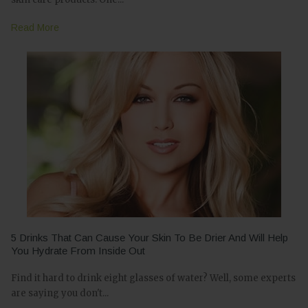
Read More
5 Drinks That Can Cause Your Skin To Be Drier And Will Help
You Hydrate From Inside Out
Find it hard to drink eight glasses of water? Well, some experts
are saying you don't...