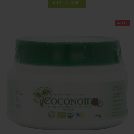
ADD TO CART
SALE!