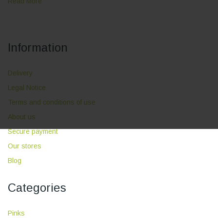
Read More
Information
Delivery
Legal Notice
Terms and conditions of use
About us
Secure payment
Our stores
Blog
Categories
Pinks