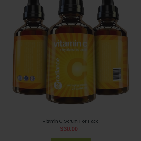
Vitamin C Serum For Face
$30.00