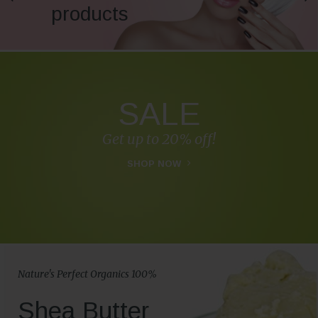
products
SALE
Get up to 20% off!
SHOP NOW
Nature's Perfect Organics 100%
Shea Butter