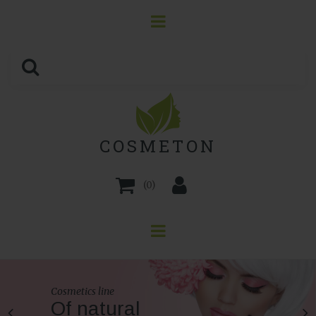
COSMETON
(
0
)
Cosmetics line
Of natural