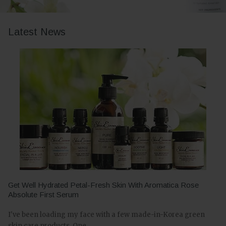
Latest News
Get Well Hydrated Petal-Fresh Skin With Aromatica Rose
Absolute First Serum
I've been loading my face with a few made-in-Korea green
skin care products. One...