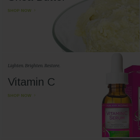
SHOP NOW
Lighten. Brighten. Restore.
Vitamin C
SHOP NOW