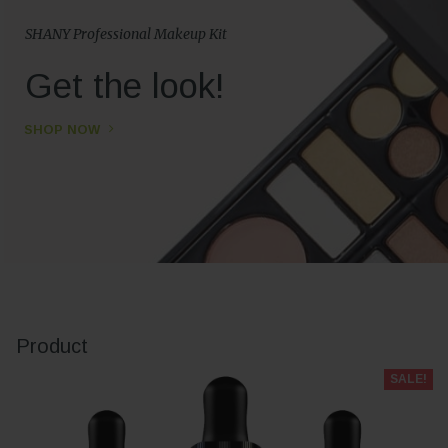
SHANY Professional Makeup Kit
Get the look!
SHOP NOW
Product
SALE!