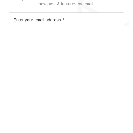
new post & features by email.
© 2019 Cosmeton. All Right Reserved
SUBSCRIBE