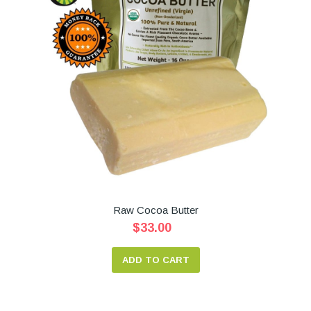
Raw Cocoa Butter
$33.00
ADD TO CART