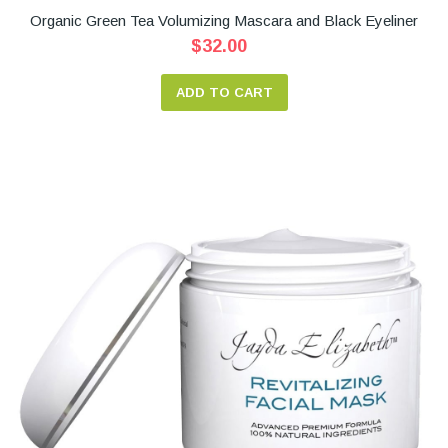
Organic Green Tea Volumizing Mascara and Black Eyeliner
$32.00
ADD TO CART