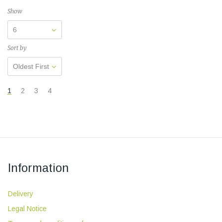
Show
6
Sort by
Oldest First
1
2
3
4
Information
Delivery
Legal Notice