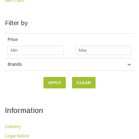
Skin Care
Filter by
Price
-
Brands
APPLY
CLEAR
Information
Delivery
Legal Notice