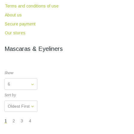
Terms and conditions of use
About us
Secure payment
Our stores
Mascaras & Eyeliners
Show
6
Sort by
Oldest First
1
2
3
4