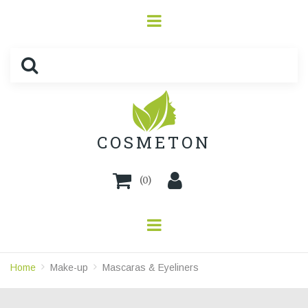
COSMETON
(
0
)
Home
Make-up
Mascaras & Eyeliners