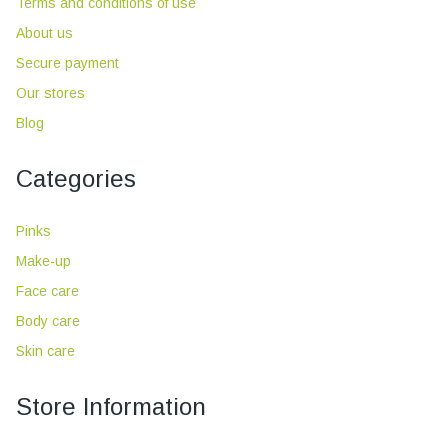
Terms and conditions of use
About us
Secure payment
Our stores
Blog
Categories
Pinks
Make-up
Face care
Body care
Skin care
Store Information