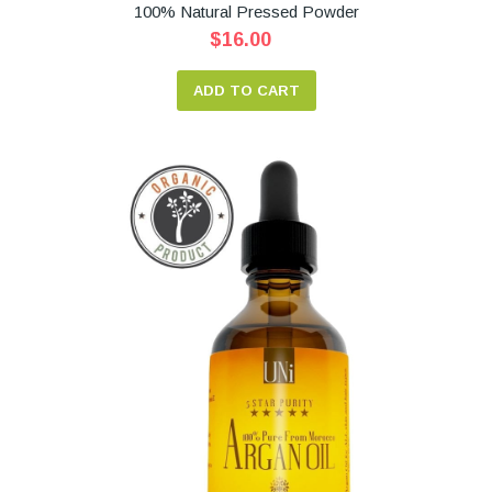
100% Natural Pressed Powder
$16.00
ADD TO CART