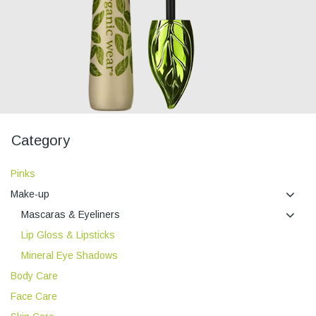
Category
Pinks
Make-up
Mascaras & Eyeliners
Lip Gloss & Lipsticks
Mineral Eye Shadows
Body Care
Face Care