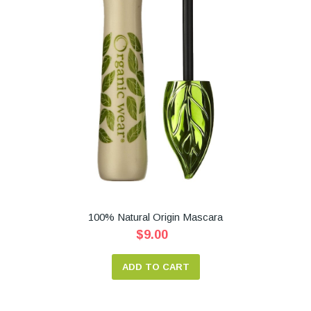
100% Natural Origin Mascara
$9.00
ADD TO CART