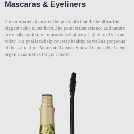
Mascaras & Eyeliners
Our company advocates the postulate that the health is the
biggest value in our lives. The point is that science and nature
are easily combined in products that we are glad to offer you
today. Our goal is to help you stay healthy as well as gorgeous
at the same time. Soon you’ll discover how it is possible to use
organic cosmetics for your body.