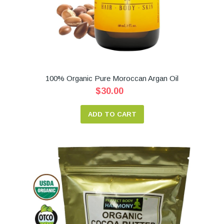
100% Organic Pure Moroccan Argan Oil
$30.00
ADD TO CART