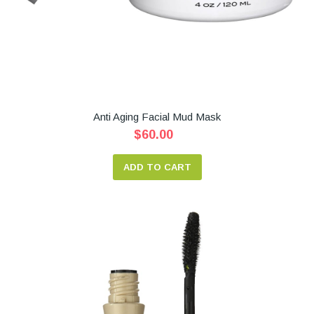
Anti Aging Facial Mud Mask
$60.00
ADD TO CART